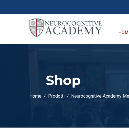
HOM
Shop
Home
Prodotti
Neurocognitive Academy M