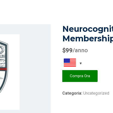
Neurocogni
Membershi
$
99
/anno
Compra Ora
Categoria:
Uncategorized