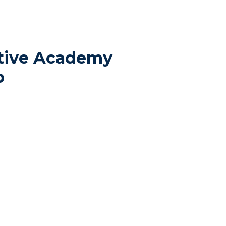
tive Academy
p