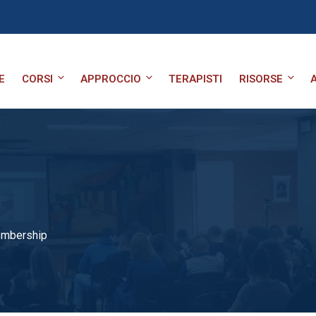
E
CORSI
APPROCCIO
TERAPISTI
RISORSE
embership