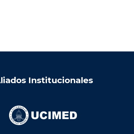
liados Institucionales