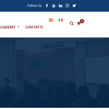
Follow Us :
0
ACADEMY
CONTATTI