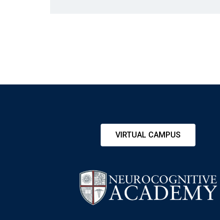
VIRTUAL CAMPUS