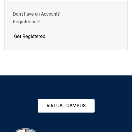
Don't have an Account?
Register one!
Get Registered
VIRTUAL CAMPUS