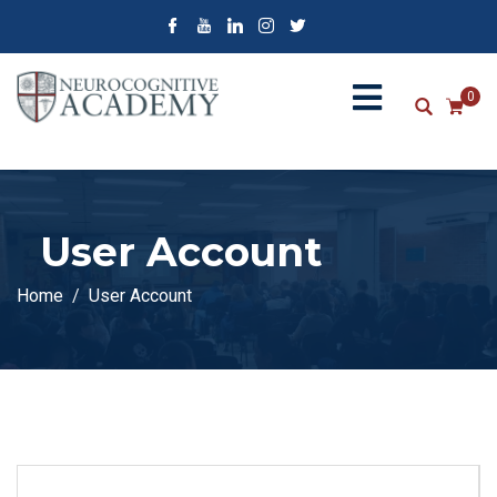
0
User Account
Home
User Account