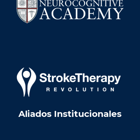
Aliados Institucionales