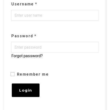
Username
*
Password
*
Forgot password?
Remember me